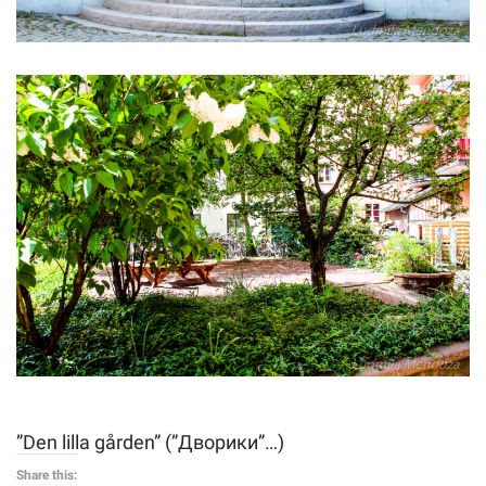
”Den lilla gården” (”Дворики”…)
Share this: