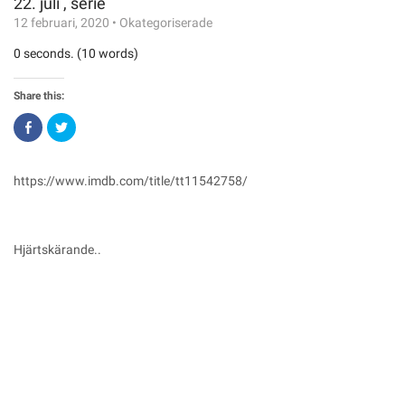
22. juli , serie
12 februari, 2020
•
Okategoriserade
0 seconds. (10 words)
Share this:
Click
Click
to
to
share
share
on
on
Facebook
Twitter
(Opens
(Opens
https://www.imdb.com/title/tt11542758/
in
in
new
new
window)
window)
Hjärtskärande..