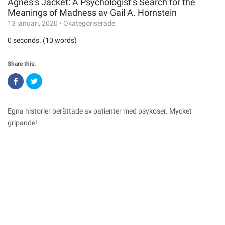
Agnes’s Jacket: A Psychologist’s Search for the
Meanings of Madness av Gail A. Hornstein
13 januari, 2020
•
Okategoriserade
0 seconds. (10 words)
Share this:
Click
Click
to
to
share
share
on
on
Facebook
Twitter
(Opens
(Opens
Egna historier berättade av patienter med psykoser. Mycket
in
in
new
new
gripande!
window)
window)