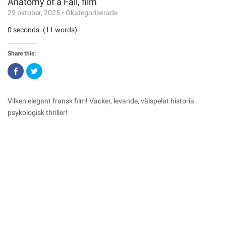
Anatomy of a Fall, film
29 oktober, 2025
•
Okategoriserade
0 seconds. (11 words)
Share this:
Click
Click
to
to
share
share
on
on
Facebook
Twitter
(Opens
(Opens
Vilken elegant fransk film! Vacker, levande, välspelat historia
in
in
new
new
psykologisk thriller!
window)
window)