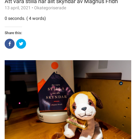
Att vara stilla när allt skyndar av Magnus Fridh
13 april, 2021
•
Okategoriserade
0 seconds. ( 4 words)
Share this:
Click
Click
to
to
share
share
on
on
Facebook
Twitter
(Opens
(Opens
in
in
new
new
window)
window)