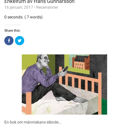
Enkelrum av Hans Gunnarsson
16 januari, 2017
•
Recensioner
0 seconds. ( 7 words)
Share this:
Click
Click
to
to
share
share
on
on
Facebook
Twitter
(Opens
(Opens
in
in
new
new
window)
window)
En bok om människans elände…