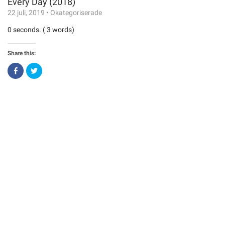
Every Day (2018)
22 juli, 2019
•
Okategoriserade
0 seconds. ( 3 words)
Share this:
Click
Click
to
to
share
share
on
on
Facebook
Twitter
(Opens
(Opens
in
in
new
new
window)
window)