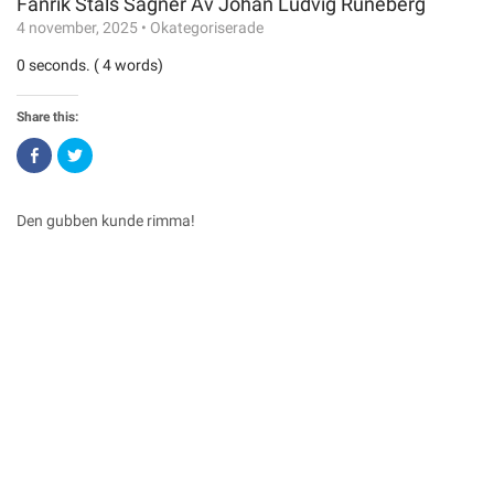
Fänrik Ståls Sägner Av Johan Ludvig Runeberg
4 november, 2025
•
Okategoriserade
0 seconds. ( 4 words)
Share this:
Click
Click
to
to
share
share
on
on
Facebook
Twitter
(Opens
(Opens
Den gubben kunde rimma!
in
in
new
new
window)
window)