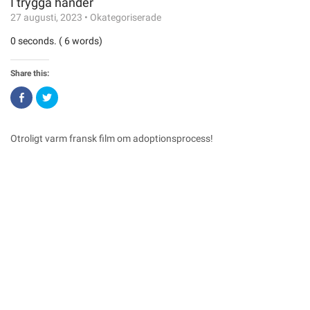
I trygga händer
27 augusti, 2023
•
Okategoriserade
0 seconds. ( 6 words)
Share this:
Click
Click
to
to
share
share
on
on
Facebook
Twitter
(Opens
(Opens
Otroligt varm fransk film om adoptionsprocess!
in
in
new
new
window)
window)