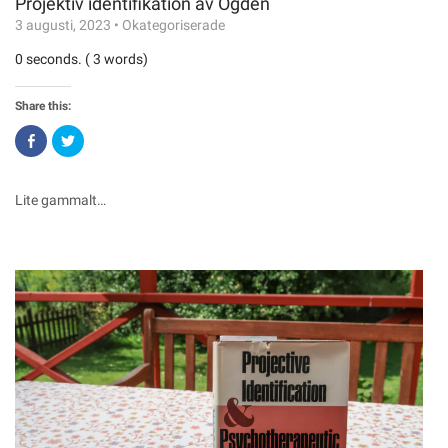
Projektiv identifikation av Ogden
3 augusti, 2023
•
Okategoriserade
0 seconds. ( 3 words)
Share this:
Click
Click
to
to
share
share
on
on
Facebook
Twitter
(Opens
(Opens
Lite gammalt…
in
in
new
new
window)
window)