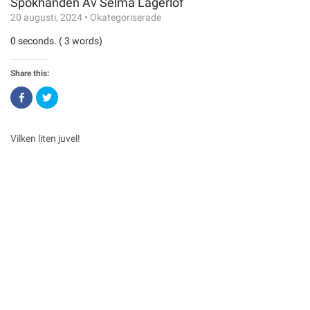
Spökhanden Av Selma Lagerlöf
20 augusti, 2024
•
Okategoriserade
0 seconds. ( 3 words)
Share this:
Click
Click
to
to
share
share
on
on
Facebook
Twitter
(Opens
(Opens
Vilken liten juvel!
in
in
new
new
window)
window)