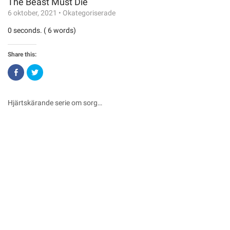
The Beast Must Die
6 oktober, 2021
•
Okategoriserade
0 seconds. ( 6 words)
Share this:
Click
Click
to
to
share
share
on
on
Facebook
Twitter
(Opens
(Opens
Hjärtskärande serie om sorg…
in
in
new
new
window)
window)