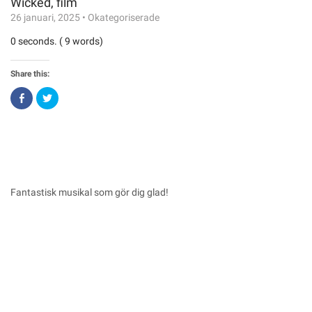
Wicked, film
26 januari, 2025
•
Okategoriserade
0 seconds. ( 9 words)
Share this:
Click
Click
to
to
share
share
on
on
Facebook
Twitter
(Opens
(Opens
in
in
new
new
window)
window)
Fantastisk musikal som gör dig glad!